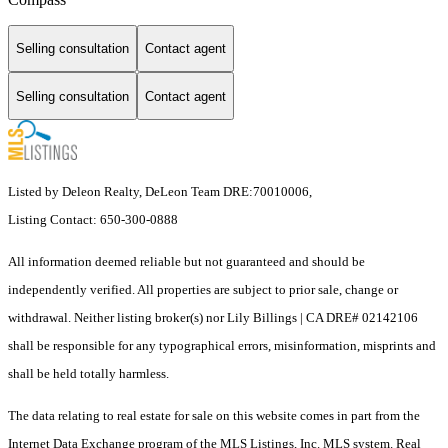
Selling consultation
Contact agent
Selling consultation
Contact agent
Listed by Deleon Realty, DeLeon Team DRE:70010006,
Listing Contact: 650-300-0888
All information deemed reliable but not guaranteed and should be
independently verified. All properties are subject to prior sale, change or
withdrawal. Neither listing broker(s) nor Lily Billings | CA DRE# 02142106
shall be responsible for any typographical errors, misinformation, misprints and
shall be held totally harmless.
The data relating to real estate for sale on this website comes in part from the
Internet Data Exchange program of the MLS Listings, Inc. MLS system. Real