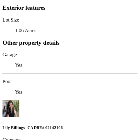
Exterior features
Lot Size
1.06 Acres
Other property details
Garage
Yes
Pool
Yes
Lily Billings | CA DRE# 02142106
Compass