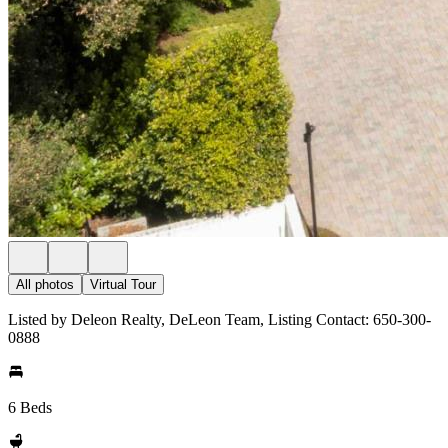
All photos
Virtual Tour
Listed by Deleon Realty, DeLeon Team, Listing Contact: 650-300-
0888
6 Beds