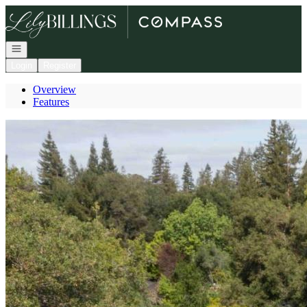
Go to: Homepage
Open navigation
Login
Register
Overview
Features