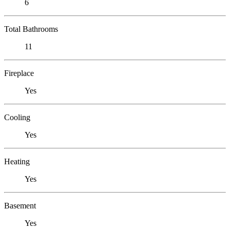
6
Total Bathrooms
11
Fireplace
Yes
Cooling
Yes
Heating
Yes
Basement
Yes