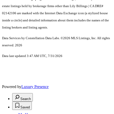
estate listings held by brokerage firms other than Lily Billings | CA DRE#
02142106 are marked with the Internet Data Exchange icon (a stylized house
inside a circle) and detailed information about them includes the names of the
listing brokers and listing agents.
Data Services by Constellation Data Labs.
©2026 MLS Listings, Inc. All rights
reserved. 2026
Data last updated 3:47 AM UTC, 7/31/2026
Powered by
Luxury Presence
Search
Saved