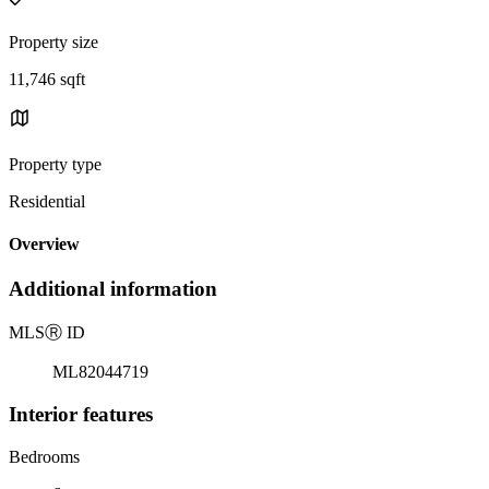
Property size
11,746 sqft
Property type
Residential
Overview
Additional information
MLS
Ⓡ
ID
ML82044719
Interior features
Bedrooms