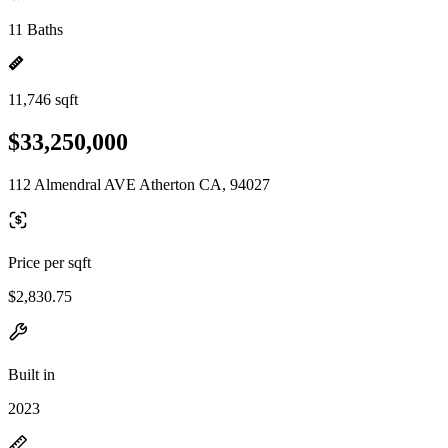
11 Baths
11,746 sqft
$33,250,000
112 Almendral AVE Atherton CA, 94027
Price per sqft
$2,830.75
Built in
2023