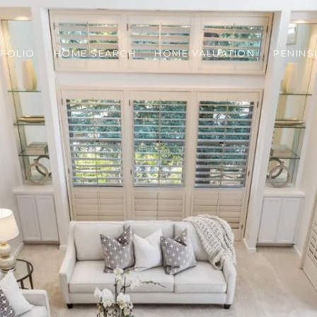
FOLIO
HOME SEARCH
HOME VALUATION
PENINS