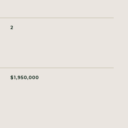
2
$1,950,000