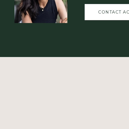
CONTACT A