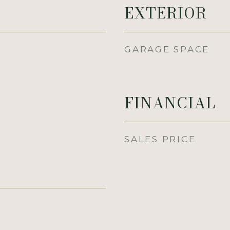
EXTERIOR
GARAGE SPACE
FINANCIAL
SALES PRICE