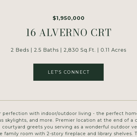
$1,950,000
16 ALVERNO CRT
2 Beds
2.5 Baths
2,830 Sq.Ft.
0.11 Acres
LET'S CONNECT
 perfection with indoor/outdoor living - the perfect home
 skylights, and more. Premier location at the end of a 
l courtyard greets you serving as a wonderful outdoor ven
 family room with 2-story fireplace and library shelves.