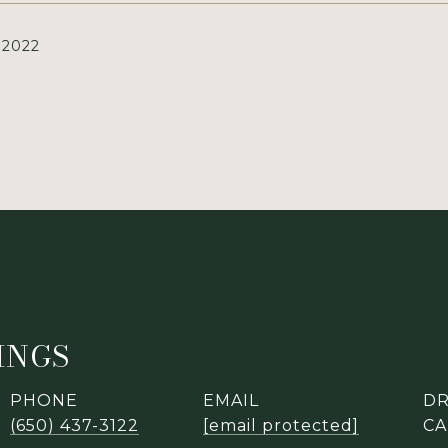
 2022
LINGS
PHONE
EMAIL
DR
(650) 437-3122
[email protected]
CA