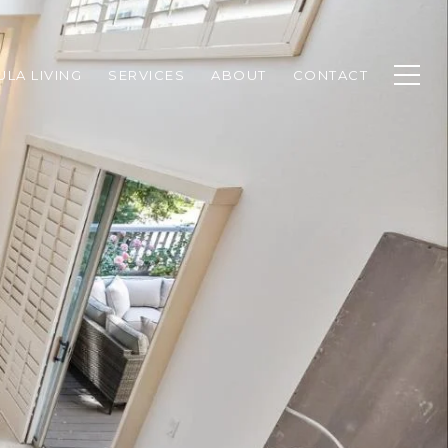
ULA LIVING
SERVICES
ABOUT
CONTACT