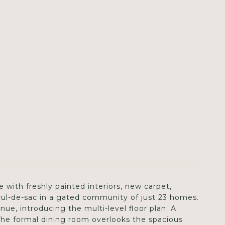
 with freshly painted interiors, new carpet,
cul-de-sac in a gated community of just 23 homes.
ue, introducing the multi-level floor plan. A
 The formal dining room overlooks the spacious