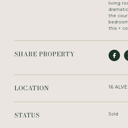
living r
dramatic
the cour
bedrooms
this + c
SHARE PROPERTY
LOCATION
16 ALV
STATUS
Sold