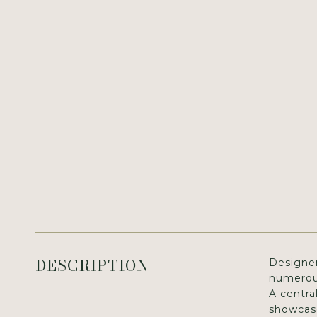
DESCRIPTION
Designer
numerous
A centra
showcase