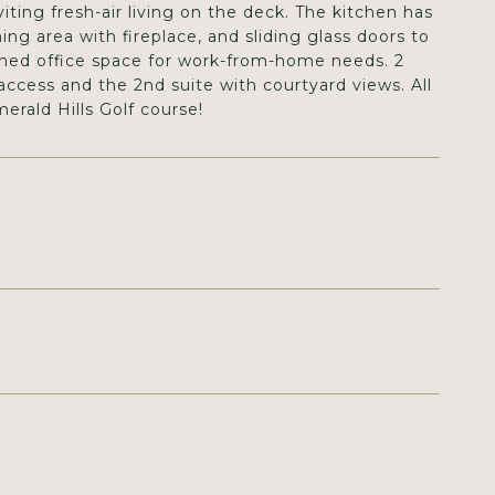
iting fresh-air living on the deck. The kitchen has
ning area with fireplace, and sliding glass doors to
igned office space for work-from-home needs. 2
access and the 2nd suite with courtyard views. All
erald Hills Golf course!