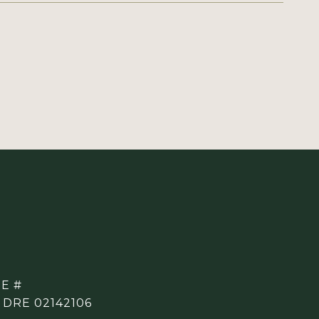
E #
 DRE 02142106