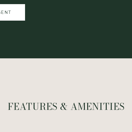
GENT
FEATURES & AMENITIES