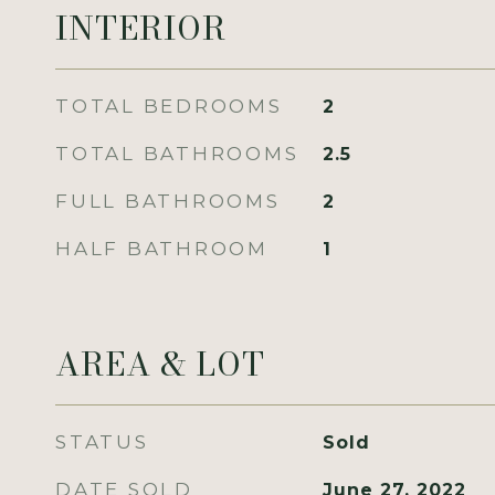
INTERIOR
TOTAL BEDROOMS
2
TOTAL BATHROOMS
2.5
FULL BATHROOMS
2
HALF BATHROOM
1
AREA & LOT
STATUS
Sold
DATE SOLD
June 27, 2022