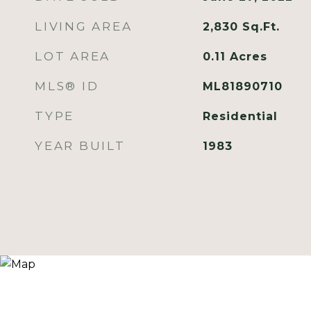
LIVING AREA
2,830
Sq.Ft.
LOT AREA
0.11
Acres
MLS® ID
ML81890710
TYPE
Residential
YEAR BUILT
1983