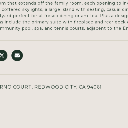
oom that extends off the family room, each opening to inv
 coffered skylights, a large island with seating, casual di
tyard-perfect for al-fresco dining or am Tea. Plus a des
 include the primary suite with fireplace and rear deck 
ommunity pool, spa, and tennis courts, adjacent to the Em
ERNO COURT, REDWOOD CITY, CA 94061