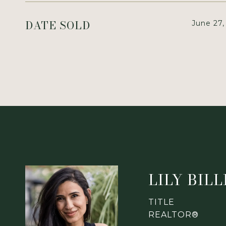
DATE SOLD
June 27,
LILY BIL
TITLE
REALTOR®